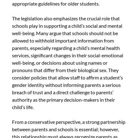
appropriate guidelines for older students.
The legislation also emphasizes the crucial role that 
schools play in supporting a child’s social and mental 
well-being. Many argue that schools should not be 
allowed to withhold important information from 
parents, especially regarding a child’s mental health 
services, significant changes in their social-emotional 
well-being, or decisions about using names or 
pronouns that differ from their biological sex. They 
consider policies that allow staff to affirm a student’s 
gender identity without informing parents a serious 
breach of trust and a direct challenge to parents’ 
authority as the primary decision-makers in their 
child’s life.
From a conservative perspective, a strong partnership 
between parents and schools is essential; however, 
this relationship must always recognize parents as 