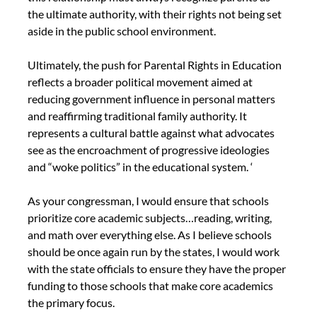
the ultimate authority, with their rights not being set 
aside in the public school environment.
Ultimately, the push for Parental Rights in Education 
reflects a broader political movement aimed at 
reducing government influence in personal matters 
and reaffirming traditional family authority. It 
represents a cultural battle against what advocates 
see as the encroachment of progressive ideologies 
and “woke politics” in the educational system. ‘
As your congressman, I would ensure that schools 
prioritize core academic subjects…reading, writing, 
and math over everything else. As I believe schools 
should be once again run by the states, I would work 
with the state officials to ensure they have the proper 
funding to those schools that make core academics 
the primary focus.