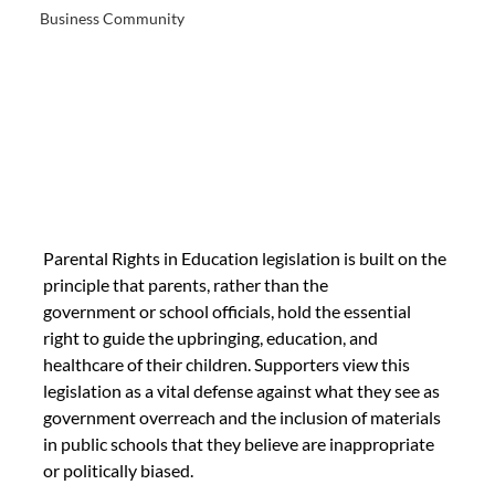
Business Community
Parental Rights in Education legislation is built on the 
principle that parents, rather than the
government or school officials, hold the essential 
right to guide the upbringing, education, and
healthcare of their children. Supporters view this 
legislation as a vital defense against what they see as 
government overreach and the inclusion of materials 
in public schools that they believe are inappropriate 
or politically biased.