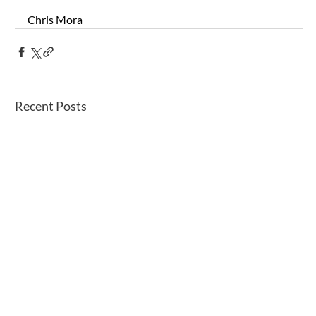
Chris Mora
Recent Posts