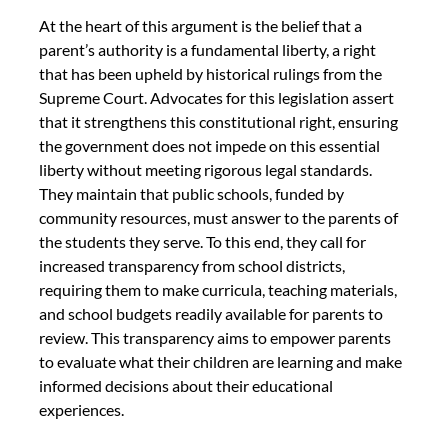
At the heart of this argument is the belief that a 
parent’s authority is a fundamental liberty, a right 
that has been upheld by historical rulings from the 
Supreme Court. Advocates for this legislation assert 
that it strengthens this constitutional right, ensuring 
the government does not impede on this essential 
liberty without meeting rigorous legal standards. 
They maintain that public schools, funded by 
community resources, must answer to the parents of 
the students they serve. To this end, they call for 
increased transparency from school districts, 
requiring them to make curricula, teaching materials, 
and school budgets readily available for parents to 
review. This transparency aims to empower parents 
to evaluate what their children are learning and make 
informed decisions about their educational 
experiences.