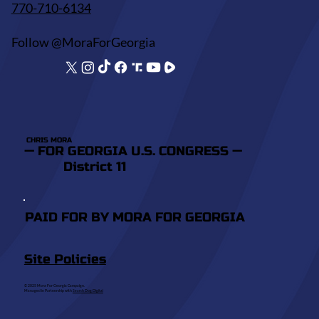
770-710-6134
Follow @MoraForGeorgia
CHRIS MORA
— FOR GEORGIA U.S. CONGRESS —
District 11
PAID FOR BY MORA FOR GEORGIA
Site Policies
© 2025 Mora For Georgia Campaign.
Managed in Partnership with
Search Dog Digital