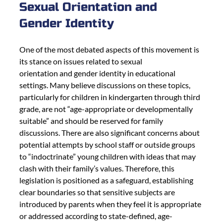
Sexual Orientation and 
Gender Identity
One of the most debated aspects of this movement is 
its stance on issues related to sexual
orientation and gender identity in educational 
settings. Many believe discussions on these topics, 
particularly for children in kindergarten through third 
grade, are not “age-appropriate or developmentally 
suitable” and should be reserved for family 
discussions. There are also significant concerns about 
potential attempts by school staff or outside groups 
to “indoctrinate” young children with ideas that may 
clash with their family’s values. Therefore, this 
legislation is positioned as a safeguard, establishing 
clear boundaries so that sensitive subjects are 
introduced by parents when they feel it is appropriate 
or addressed according to state-defined, age-