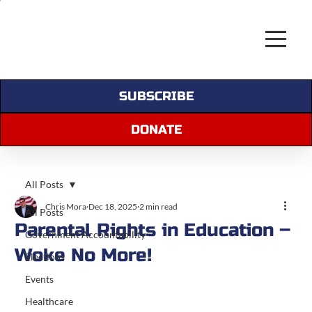
SUBSCRIBE
DONATE
All Posts
Chris Mora
Dec 18, 2025
2 min read
All Posts
Parental Rights in Education –
Government Accountability
Woke No More!
Elections
Events
Healthcare