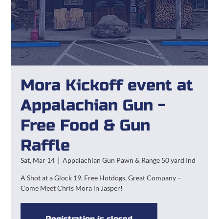
Mora Kickoff event at
Appalachian Gun -
Free Food & Gun
Raffle
Sat, Mar 14
  |  
Appalachian Gun Pawn & Range 50 yard Ind
A Shot at a Glock 19, Free Hotdogs, Great Company –
Come Meet Chris Mora in Jasper!
Registration is closed