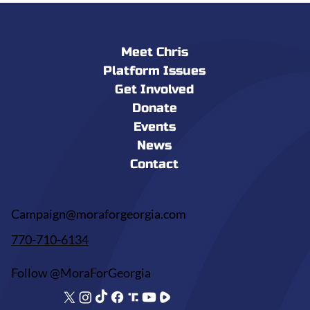
Meet Chris
Platform Issues
Get Involved
Donate
Events
News
Contact
Campaign@moraforgeorgia.com
770-710-6134
Follow @MoraForGeorgia