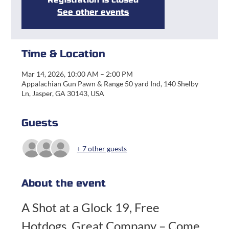
See other events
Time & Location
Mar 14, 2026, 10:00 AM – 2:00 PM
Appalachian Gun Pawn & Range 50 yard Ind, 140 Shelby
Ln, Jasper, GA 30143, USA
Guests
+ 7 other guests
About the event
A Shot at a Glock 19, Free 
Hotdogs, Great Company – Come 