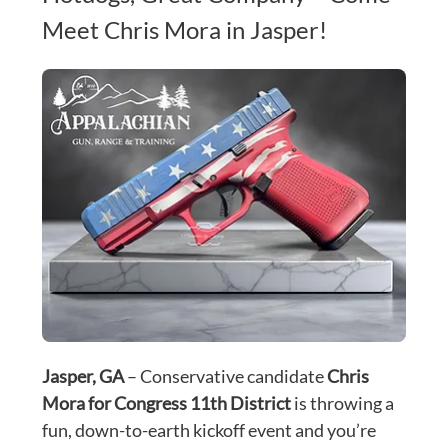
Meet Chris Mora in Jasper!
Jasper, GA
 – Conservative candidate 
Chris 
Mora for Congress 11th District
 is throwing a 
fun, down-to-earth kickoff event and you’re 