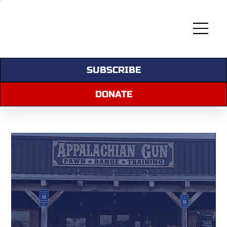
SUBSCRIBE
DONATE