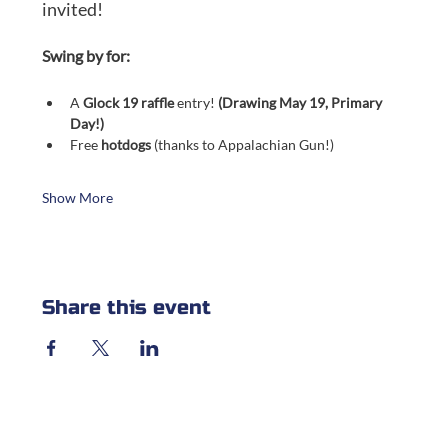
invited!
Swing by for:
A 
Glock 19 raffle
 entry! 
(Drawing May 19, Primary 
Day!)
Free 
hotdogs
 (thanks to Appalachian Gun!)
Show More
Share this event